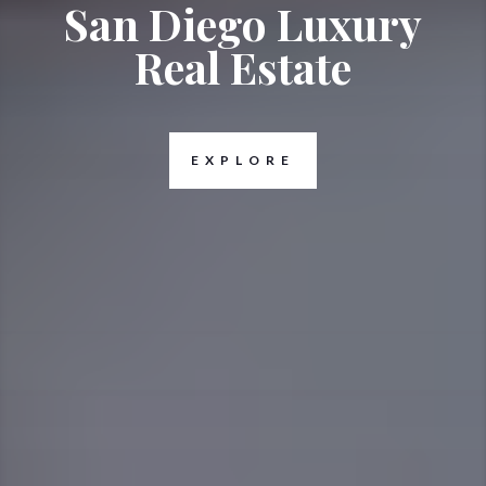
San Diego Luxury
Real Estate
EXPLORE