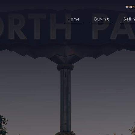
mark
Home
Buying
Selli