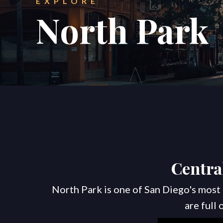
EXPLORE
North Park
Centra
North Park is one of San Diego's most 
are full