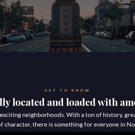
GET TO KNOW
lly located and loaded with ame
exciting neighborhoods. With a ton of history, gre
 of character, there is something for everyone in No