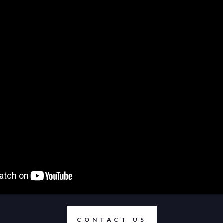
CONTACT US