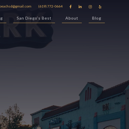
beachsd@gmail.com
(619) 772-0664




ng
San Diego's Best
About
Blog