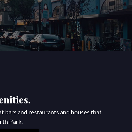
nities.
at bars and restaurants and houses that
rth Park.