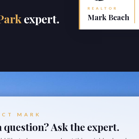
REALTOR
Park
expert.
Mark Beach
ACT MARK
 question? Ask the expert.