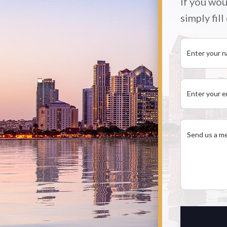
If you wou
simply fil