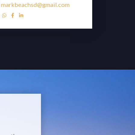
markbeachsd@gmail.com


