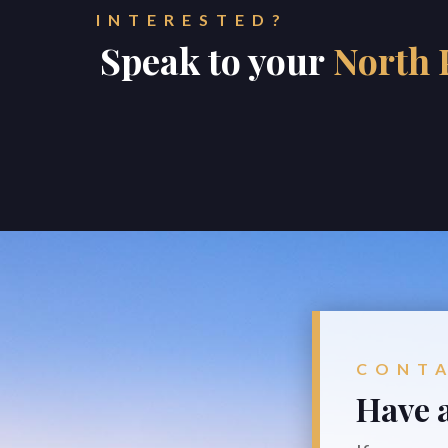
INTERESTED?
Speak to your
North 
CONT
Have a