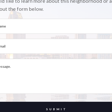
ld like to learn more about this neighborhood or a
l out the form below.