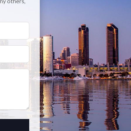
ny others,