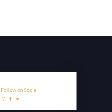
Follow on Social


