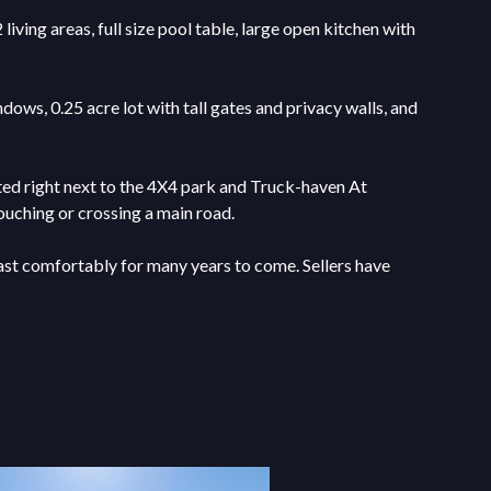
ving areas, full size pool table, large open kitchen with
ows, 0.25 acre lot with tall gates and privacy walls, and
ated right next to the 4X4 park and Truck-haven At
ouching or crossing a main road.
last comfortably for many years to come. Sellers have