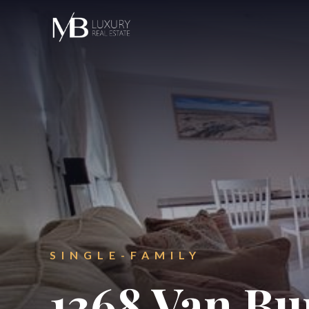
SINGLE-FAMILY
1368 Van Bu