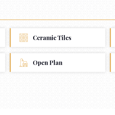
Ceramic Tiles
Open Plan
930 Prospect
La Jolla Ca. 92037