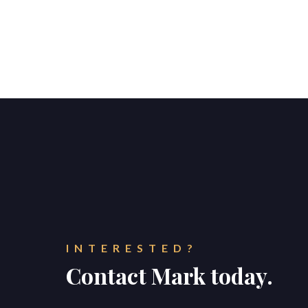
INTERESTED?
Contact Mark today.