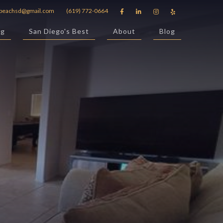
beachsd@gmail.com
(619) 772-0664




ng
San Diego's Best
About
Blog