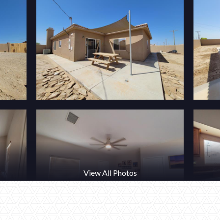
View All Photos