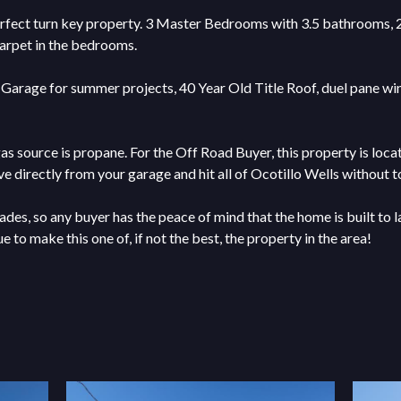
rfect turn key property. 3 Master Bedrooms with 3.5 bathrooms, 2 li
carpet in the bedrooms.
Garage for summer projects, 40 Year Old Title Roof, duel pane wind
gas source is propane. For the Off Road Buyer, this property is loc
e directly from your garage and hit all of Ocotillo Wells without t
ades, so any buyer has the peace of mind that the home is built to 
 to make this one of, if not the best, the property in the area!