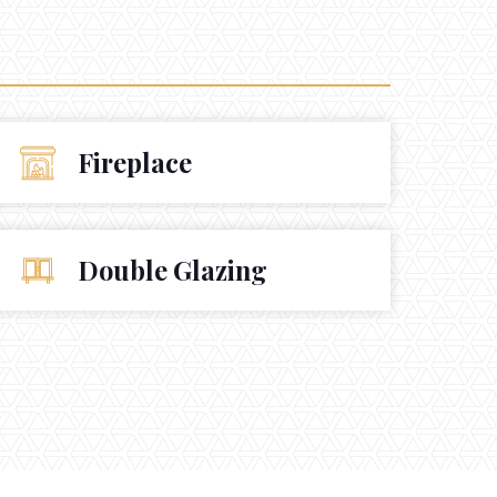
Fireplace
Double Glazing