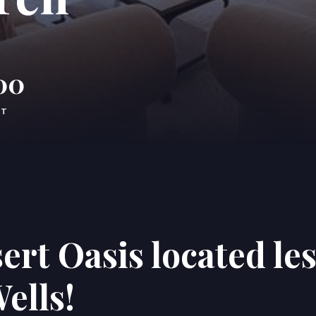
00
FT
ert Oasis located le
ells!