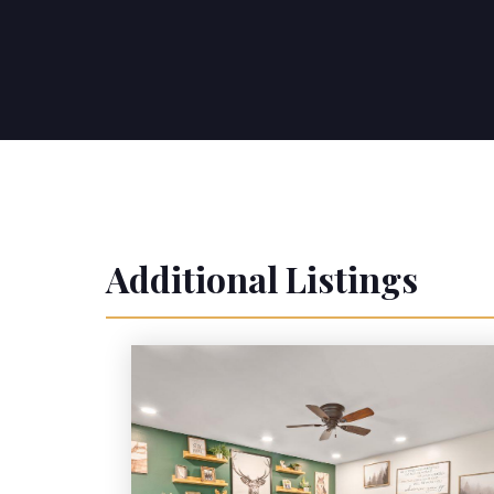
Additional Listings