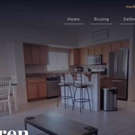
mark
Home
Buying
Selli
ren