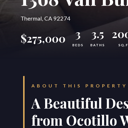
Thermal, CA 92274
3
3.5
20
$275,000
BEDS
BATHS
SQ.
ABOUT THIS PROPERTY
A Beautiful Des
from Ocotillo W