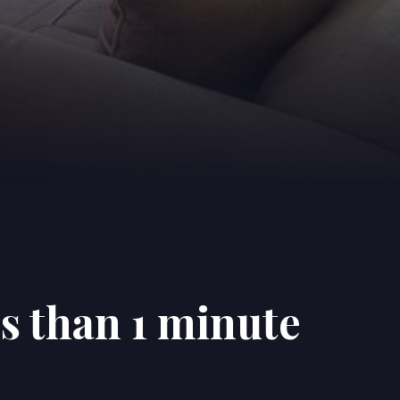
ss than 1 minute