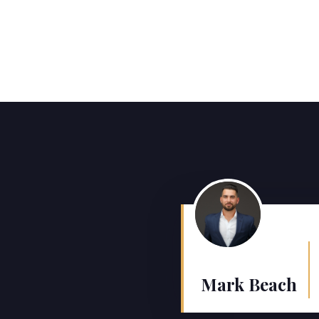
Mark Beach