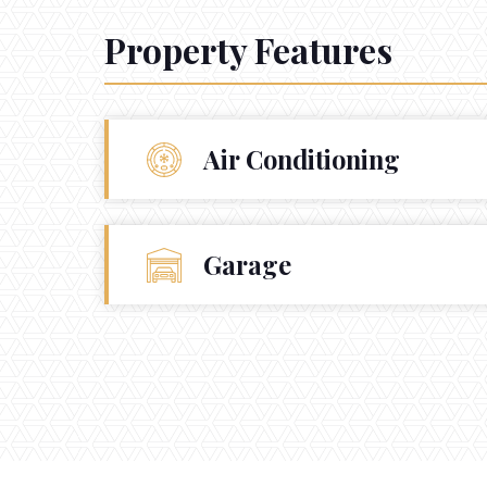
Property Features
Air Conditioning
Garage
CONTACT
Get in touch.