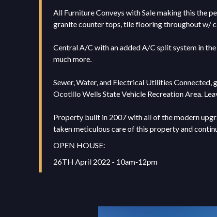
All Furniture Conveys with Sale making this the pe
granite counter tops, tile flooring throughout w/ 
Central A/C with an added A/C split system in the 
much more.
Sewer, Water, and Electrical Utilities Connected, 
Ocotillo Wells State Vehicle Recreation Area. Leav
Property built in 2007 with all of the modern upgr
taken meticulous care of this property and continue
OPEN HOUSE:
26TH April 2022 - 10am-12pm